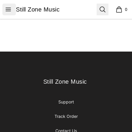
Still Zone Music
Open menu
Search
Still Zone Music
0
items i
Footer
Still Zone Music
Still Zone Music
Support
Track Order
Contact Us