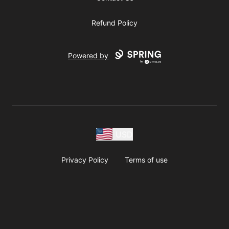
Refund Policy
Powered by
USD
Privacy Policy
Terms of use