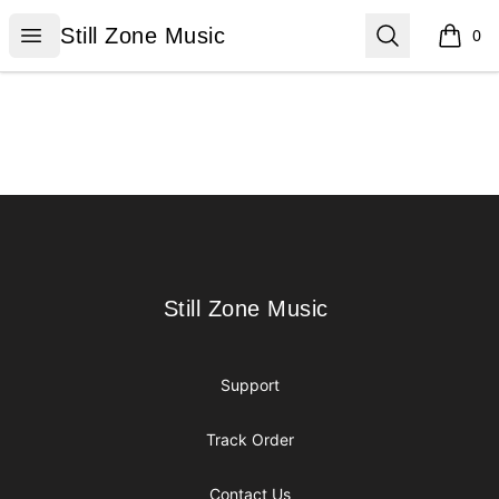
Still Zone Music
Open menu
Search
Still Zone Music
0
items i
Footer
Still Zone Music
Still Zone Music
Support
Track Order
Contact Us