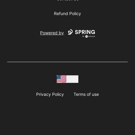
Refund Policy
Powered by
USD
Privacy Policy
Terms of use